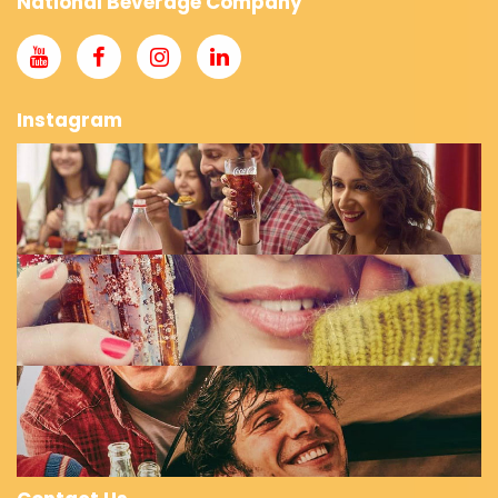
National Beverage Company
Instagram