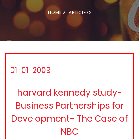
HOME
ARTICLES
01-01-2009
harvard kennedy study-
Business Partnerships for
Development- The Case of
NBC