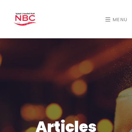
MENU
Articles