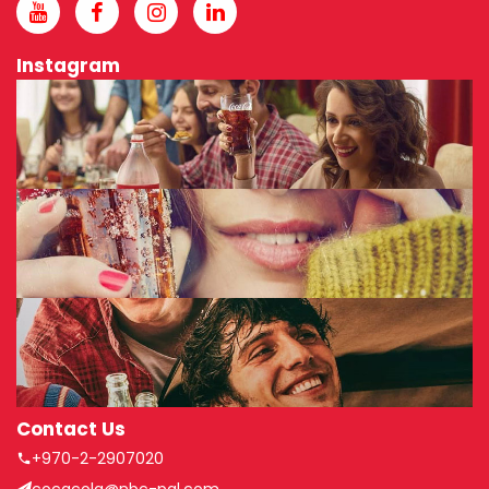
Instagram
Contact Us
+970-2-2907020
cocacola@nbc-pal.com