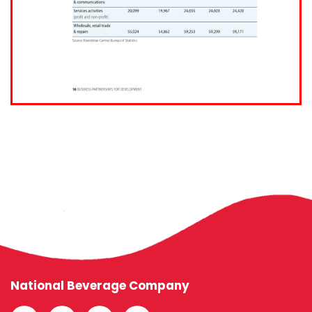
National Beverage Company